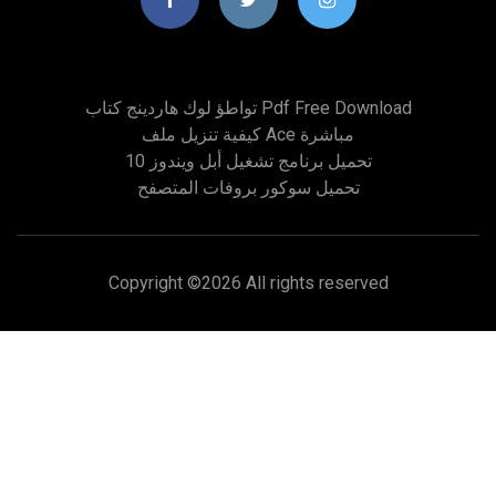
تواطؤ لوك هاردينج كتاب Pdf Free Download
كيفية تنزيل ملف Ace مباشرة
تحميل برنامج تشغيل أبل ويندوز 10
تحميل سوكور بروفات المتصفح
Copyright ©
2026 All rights reserved