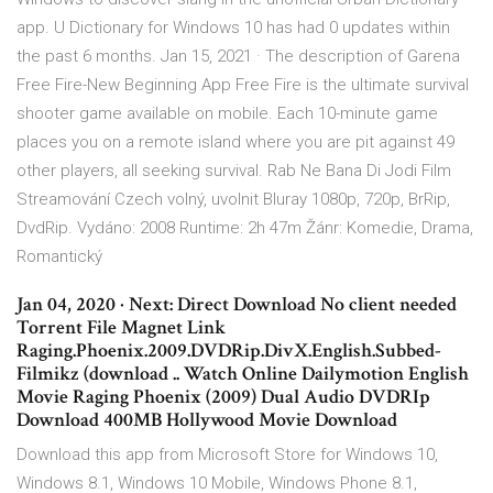
app. U Dictionary for Windows 10 has had 0 updates within
the past 6 months. Jan 15, 2021 · The description of Garena
Free Fire-New Beginning App Free Fire is the ultimate survival
shooter game available on mobile. Each 10-minute game
places you on a remote island where you are pit against 49
other players, all seeking survival. Rab Ne Bana Di Jodi Film
Streamování Czech volný, uvolnit Bluray 1080p, 720p, BrRip,
DvdRip. Vydáno: 2008 Runtime: 2h 47m Žánr: Komedie, Drama,
Romantický
Jan 04, 2020 · Next: Direct Download No client needed
Torrent File Magnet Link
Raging.Phoenix.2009.DVDRip.DivX.English.Subbed-
Filmikz (download .. Watch Online Dailymotion English
Movie Raging Phoenix (2009) Dual Audio DVDRIp
Download 400MB Hollywood Movie Download
Download this app from Microsoft Store for Windows 10,
Windows 8.1, Windows 10 Mobile, Windows Phone 8.1,