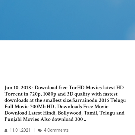
Jun 10, 2018 · Download free TorHD Movies latest HD
Torrent in 720p, 1080p and 3D quality with fastest
downloads at the smallest size.Sarrainodu 2016 Telugu
Full Movie 700Mb HD . Downloads Free Movie
Download Latest Hindi, Bollywood, Tamil, Telugu and
Punjabi Movies Also download 300 ..
11.01.2021
4 Comments