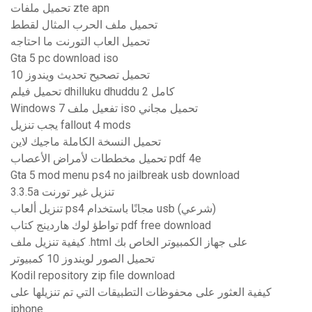
تحميل ملفات zte apn
تحميل ملف الحرب المثال لقطط
تحميل العاب التورنت ما احتاجه
Gta 5 pc download iso
تحميل تصحيح تحديث ويندوز 10
تحميل فيلم dhilluku dhuddu 2 كامل
Windows 7 تفعيل ملف iso تحميل مجاني
يجب تنزيل fallout 4 mods
تحميل النسخة الكاملة ماجيك لاين
تحميل مخططات لأمراض الأعصاب pdf 4e
Gta 5 mod menu ps4 no jailbreak usb download
3.3.5a تنزيل غير تورنت
تنزيل ألعاب ps4 مجانًا باستخدام usb (شرعي)
تواطؤ لوك هاردينج كتاب pdf free download
كيفية تنزيل ملف .html على جهاز الكمبيوتر الخاص بك
تحميل الصور لويندوز 10 كمبيوتر
Kodil repository zip file download
كيفية العثور على محفوظات التطبيقات التي تم تنزيلها على
iphone