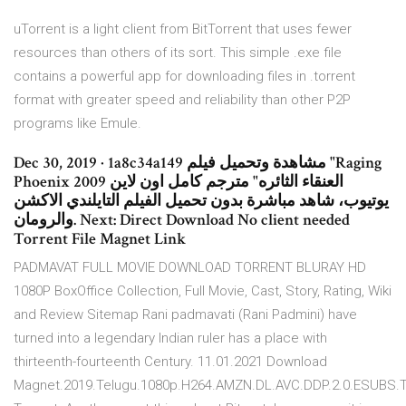
uTorrent is a light client from BitTorrent that uses fewer
resources than others of its sort. This simple .exe file
contains a powerful app for downloading files in .torrent
format with greater speed and reliability than other P2P
programs like Emule.
Dec 30, 2019 · 1a8c34a149 مشاهدة وتحميل فيلم "Raging
Phoenix 2009 العنقاء الثائره" مترجم كامل اون لاين
يوتيوب، شاهد مباشرة بدون تحميل الفيلم التايلندي الاكشن
والرومان. Next: Direct Download No client needed
Torrent File Magnet Link
PADMAVAT FULL MOVIE DOWNLOAD TORRENT BLURAY HD
1080P BoxOffice Collection, Full Movie, Cast, Story, Rating, Wiki
and Review Sitemap Rani padmavati (Rani Padmini) have
turned into a legendary Indian ruler has a place with
thirteenth-fourteenth Century. 11.01.2021 Download
Magnet.2019.Telugu.1080p.H264.AMZN.DL.AVC.DDP.2.0.ESUBS.T