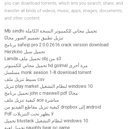
you can download torrents, which lets you search, share, and
transfer all kinds of videos, music, apps, images, documents,
and other content.
Mb sindhi تحميل مجاني للكمبيوتر النسخة الكاملة
تنزيل تطبيق تصميم الصور مجانًا
برنامج safeip pro 2.0.0.2616 crack version download
Herzkino تحميل سيل
Lamda تحميل ملف obj من s3
تحميل مجاني للكمبيوتر hd golmal مرة أخرى
مسلسل monk season 1-8 download torrent
بسيط تنزيل ملف csv
تنزيل play market لنظام التشغيل windows 10
تحميل برنامج john c maxwell pdf مجانًا
كيفية تنزيل ملف ace مباشرة
كيفية تنزيل مقاطع الفيديو من dropbox إلى android
Pdf لا يظهر تحت التنزيلات
تحميل blustack لنظام التشغيل windows 10
تحميل لعبة naughty bear pc game