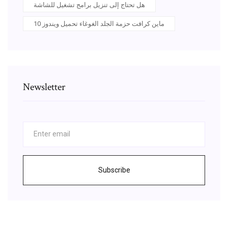
هل تحتاج إلى تنزيل برامج تشغيل للشاشة
ماين كرافت حزمة الجلد الغوغاء تحميل ويندوز 10
Newsletter
Subscribe