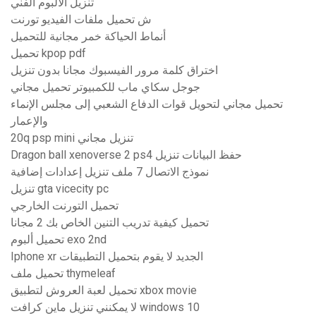
تنزيل الألبوم الفني
ش تحميل ملفات الفيديو تورنت
أنماط الحياكة خمر مجانية للتحميل
تحميل kpop pdf
اختراق كلمة مرور الفيسبوك مجانا بدون تنزيل
جوجل سكاي ماب للكمبيوتر تحميل مجاني
تحميل مجاني لتحويل قوات الدفاع الشعبي إلى مجلس الإنماء
والإعمار
20q psp mini تنزيل مجاني
Dragon ball xenoverse 2 ps4 حفظ البيانات تنزيل
نموذج الاتصال 7 ملف تنزيل إعدادات إضافية
تنزيل gta vicecity pc
تحميل التورنت الخارجي
تحميل كيفية تدريب التنين الخاص بك 2 مجانا
تحميل ألبوم exo 2nd
Iphone xr الجديد لا يقوم بتحميل التطبيقات
تحميل ملف thymeleaf
تحميل لعبة العروش لتطبيق xbox movie
لا يمكنني تنزيل ماين كرافت windows 10