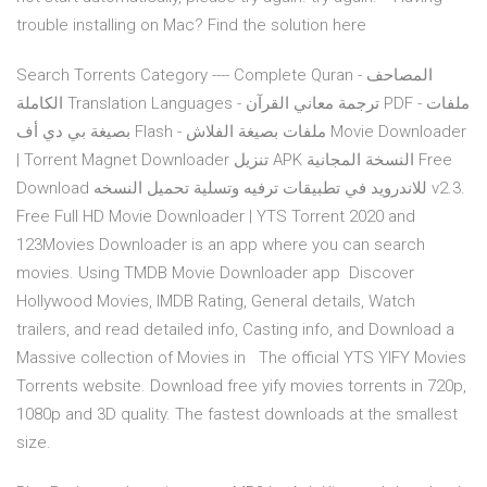
trouble installing on Mac? Find the solution here
Search Torrents Category ---- Complete Quran - المصاحف
الكاملة Translation Languages - ترجمة معاني القرآن PDF - ملفات
بصيغة بي دي أف Flash - ملفات بصيغة الفلاش Movie Downloader
| Torrent Magnet Downloader تنزيل APK النسخة المجانية Free
Download للاندرويد في تطبيقات ترفيه وتسلية تحميل النسخه v2.3.
Free Full HD Movie Downloader | YTS Torrent 2020 and
123Movies Downloader is an app where you can search
movies. Using TMDB Movie Downloader app Discover
Hollywood Movies, IMDB Rating, General details, Watch
trailers, and read detailed info, Casting info, and Download a
Massive collection of Movies in The official YTS YIFY Movies
Torrents website. Download free yify movies torrents in 720p,
1080p and 3D quality. The fastest downloads at the smallest
size.