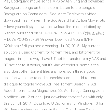
Play Bodyguard movie songs MP3 by Ash King and download
Bodyguard songs on Gaana.com. Listen to the songs of
Bodyguard on Gaana.com.. See More To view this video
download Flash Player . The BodyGuard Full Action Movie. bts
– love yourself 結 'answer' [download link in description] by
l2share published on 2018-08-24T15:27:41Z BTS (방탄소년단)
– LOVE YOURSELF 結 `Answer` Download Album (MP3-
320kbps) ***If you see a warning. Jul 07, 2015 · My current
solution is using utorrent for torrent files, and bittorrent for
magnet links, this way i have UT set to transfer to my NAS and
BT set not to. it works, but it's kind of tedious. some sites
also don't offer .torrent files anymore. so, i think a good
solution would be to add a checkbox on the add torrent
dialogue to toggle "Move Ad Free Torrent Search. 9. Ad.
Added. Torrentz.eu Magnet-izer. 22. Ad. Telugu Gaming Zone
Modified Jan 13 or can i just download torrent files with only
this Jun 01, 2017 · Download U Dictionary for Windows 10 for
Windows to discover slang in the unofficial Urban Dictionary