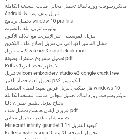
مايكروسوفت وورد لماك تحميل مجاني طالب النسخة الكاملة
Android تنزيل ملف وسائط
تحميل برنامج window 10 pro final
يوتيوب تنزيل ملف الصوت
تنزيل الموسيقى عبر الإنترنت مع غلاف الألبوم
فشل التدمير الإبداعي في تنزيل إصلاح ملف التكوين
كيفية تنزيل witcher 3 geralt cloak mod
تحميل مشروع مشترك بصيغة pdf
Pdf لا يظهر تحت التنزيلات
تنزيل wilcom embroidery studio e2 dongle crack free
تحميل لعبة حصاد القمر ps2 للكمبيوتر
هل يمكنني تنزيل قرص تمهيد لنظام التشغيل windows 10
مايكروسوفت وورد لماك تحميل مجاني طالب النسخة الكاملة
تحتاج تنزيل تطبيق طيران دلتا
عزيزي ايفان هانسن تحميل ملف pdf
شامه شامه قديمه تحميل مجاني
Minecraft infinity gauntlet 1.14 كيفية التنزيل
Rollercoaste tycoon 3 تحميل النسخة الكاملة