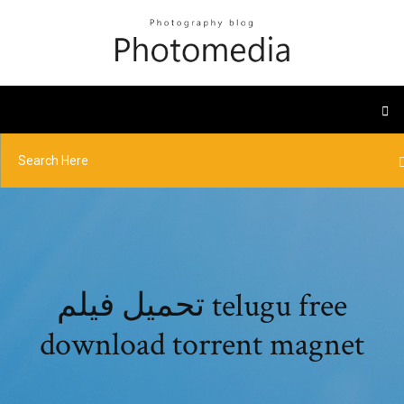
تحميل فيلم telugu free
download torrent magnet