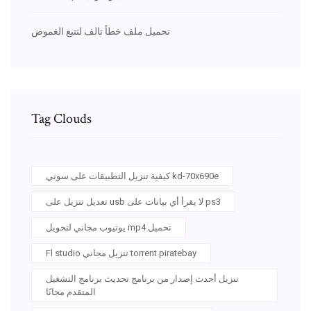
تحميل ملف خطأ تالف لتتبع الغموض
Tag Clouds
كيفية تنزيل التطبيقات على سوني kd-70x690e
تعديل تنزيل على usb لا يقرأ أي بيانات على ps3
يوتيوب مجاني لتحويل mp4 تحميل
Fl studio تنزيل مجاني torrent piratebay
تنزيل أحدث إصدار من برنامج تحديث برنامج التشغيل
المتقدم مجانًا