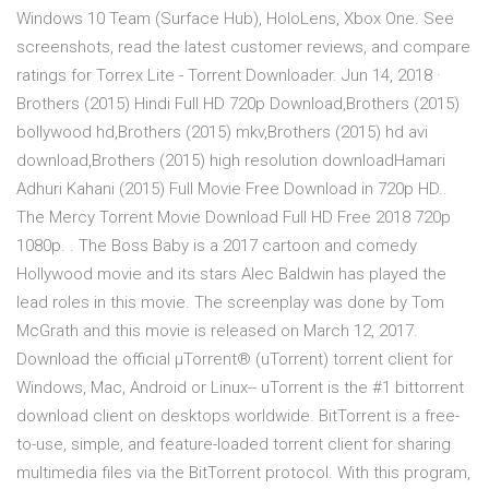
Windows 10 Team (Surface Hub), HoloLens, Xbox One. See
screenshots, read the latest customer reviews, and compare
ratings for Torrex Lite - Torrent Downloader. Jun 14, 2018 ·
Brothers (2015) Hindi Full HD 720p Download,Brothers (2015)
bollywood hd,Brothers (2015) mkv,Brothers (2015) hd avi
download,Brothers (2015) high resolution downloadHamari
Adhuri Kahani (2015) Full Movie Free Download in 720p HD..
The Mercy Torrent Movie Download Full HD Free 2018 720p
1080p. . The Boss Baby is a 2017 cartoon and comedy
Hollywood movie and its stars Alec Baldwin has played the
lead roles in this movie. The screenplay was done by Tom
McGrath and this movie is released on March 12, 2017.
Download the official µTorrent® (uTorrent) torrent client for
Windows, Mac, Android or Linux-- uTorrent is the #1 bittorrent
download client on desktops worldwide. BitTorrent is a free-
to-use, simple, and feature-loaded torrent client for sharing
multimedia files via the BitTorrent protocol. With this program,