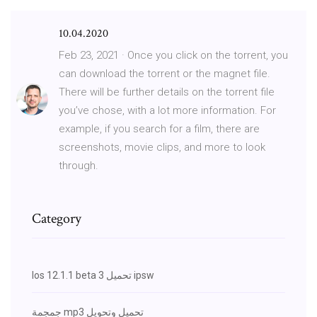
10.04.2020
Feb 23, 2021 · Once you click on the torrent, you
can download the torrent or the magnet file.
There will be further details on the torrent file
you’ve chose, with a lot more information. For
example, if you search for a film, there are
screenshots, movie clips, and more to look
through.
Category
Ios 12.1.1 beta 3 تحميل ipsw
جمجمة mp3 تحميل وتحويل