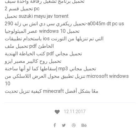
تحميل برنامج تشغيل رقاقة واحدة سيف
تحميل قسم 2 pc
تحميل suzuki mayu jav torrent
تحميل ريكفري سي دي اتش بي زلة 290-a0045m dt pc us
عصر الميثولوجيا windows 10 تحميل
باستخدام تطبيقات ios التي تم تنزيلها من التورنت
تحميل ملف pdf الخاطئ
كتب الخياطة الهندية pdf تحميل مجاني
تحميل روح كاليبر مصير ايزو
إسقاطها كما لو أنها ساخنة mp3 تحميل مجاني
تنزيل تطبيق محول العرض اللاسلكي من microsoft windows
10
كيفية تنزيل تحديث minecraft معًا بشكل أفضل
12.11.2017