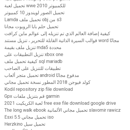
تحميل لعبة wwe 2010 للكمبيوتر
تحميل الصور لويندوز 10 كمبيوتر
Lamda تحميل ملف obj من s3
تحميل حلم بابا الروبوت مجانا
كيفية إضافة العالم الذي تم تنزيله إلى عوالم ماين كرافت
قوالب السيرة الذاتية القابلة للتحرير ، تنزيل مستند word مجانًا
تنزيل ملف بقيمة mda5 محددة
تنزيل التطبيقات على xbox one
كيفية تحميل ملف sql mariadb
تطبيقات للتنزيل على الصاحب
تحميل متجر ألعاب android مدفوع مجانًا
كولد فيوجن 2018 المطور نسخة تحميل مجاني
Kodil repository zip file download
Gpx قم بتنزيل ملفات garmin
لعبة الكريكيت 2021 free exe file download google drive
The long walk ebook تحميل مجاني الألمانية slavomir rawicz
Esxi 5.5 تحميل مجاني iso
Herzkino تحميل سيل