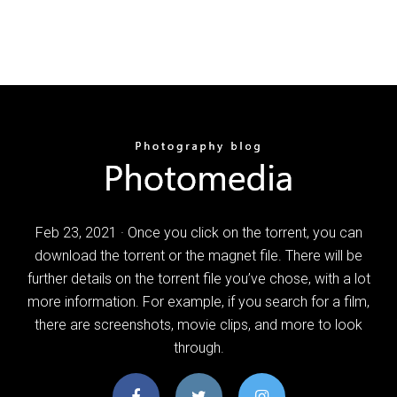
Feb 23, 2021 · Once you click on the torrent, you can
download the torrent or the magnet file. There will be
further details on the torrent file you’ve chose, with a lot
more information. For example, if you search for a film,
there are screenshots, movie clips, and more to look
through.