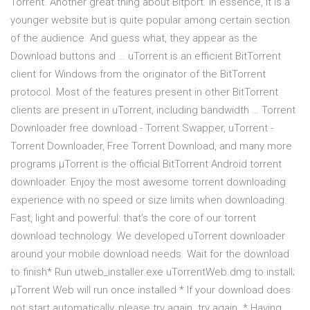
Torrent. Another great thing about Bitport. In essence, it is a
younger website but is quite popular among certain section
of the audience. And guess what, they appear as the
Download buttons and … uTorrent is an efficient BitTorrent
client for Windows from the originator of the BitTorrent
protocol. Most of the features present in other BitTorrent
clients are present in uTorrent, including bandwidth … Torrent
Downloader free download - Torrent Swapper, uTorrent -
Torrent Downloader, Free Torrent Download, and many more
programs µTorrent is the official BitTorrent Android torrent
downloader. Enjoy the most awesome torrent downloading
experience with no speed or size limits when downloading.
Fast, light and powerful: that’s the core of our torrent
download technology. We developed uTorrent downloader
around your mobile download needs. Wait for the download
to finish* Run utweb_installer.exe uTorrentWeb.dmg to install;
µTorrent Web will run once installed * If your download does
not start automatically, please try again. try again. * Having